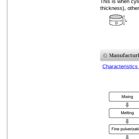
This is when cyli
thickness), othe
Characteristics