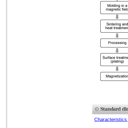
Characteristics