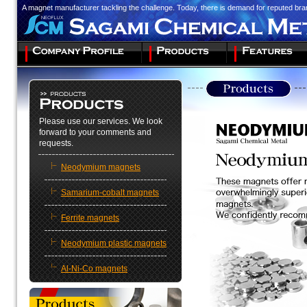
A magnet manufacturer tackling the challenge. Today, there is demand for reputed br
Please use our services. We look
forward to your comments and
requests.
Neodymium magnets
Samarium-cobalt magnets
Ferrite magnets
Neodymium plastic magnets
Al-Ni-Co magnets