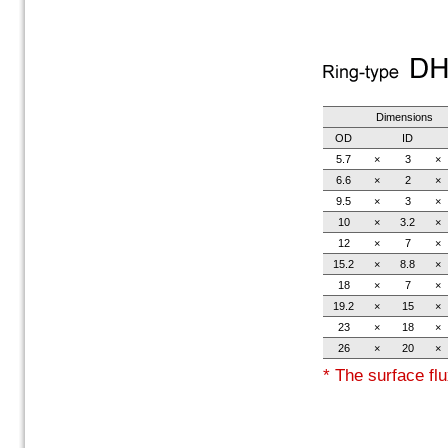
Dimensions
OD
ID
5.7
×
3
×
6.6
×
2
×
9.5
×
3
×
10
×
3.2
×
12
×
7
×
15.2
×
8.8
×
18
×
7
×
19.2
×
15
×
23
×
18
×
26
×
20
×
* The surface flu