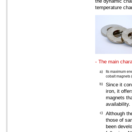
the dynamic char
temperature char
- The main chara
a)
Its maximum ene
cobalt magnets
b)
Since it co
iron, it of
magnets tha
availability.
c)
Although th
those of sa
been develo