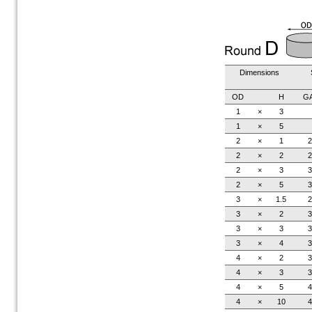
Dimensions
OD
H
G
1
×
3
1
×
5
2
×
1
2
2
×
2
2
2
×
3
3
2
×
5
3
3
×
1.5
2
3
×
2
3
3
×
3
3
3
×
4
3
4
×
2
3
4
×
3
3
4
×
5
4
4
×
10
4