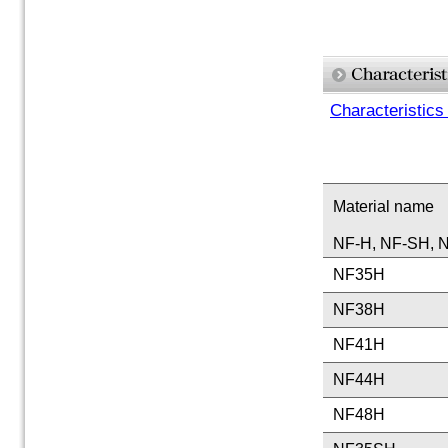
Characteristics
Material name
NF-H, NF-SH, N
NF35H
NF38H
NF41H
NF44H
NF48H