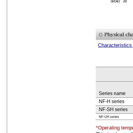
Characteristics
Series name
NF-H series
NF-SH series
NF-UH series
*Operating temp