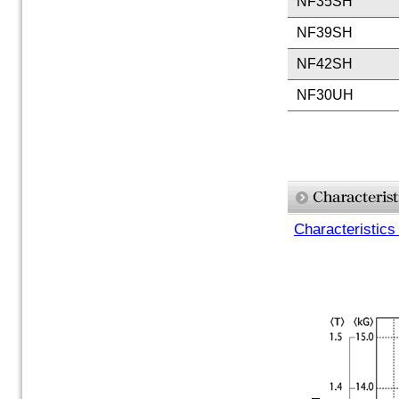
NF35SH
NF39SH
NF42SH
NF30UH
Characteristics