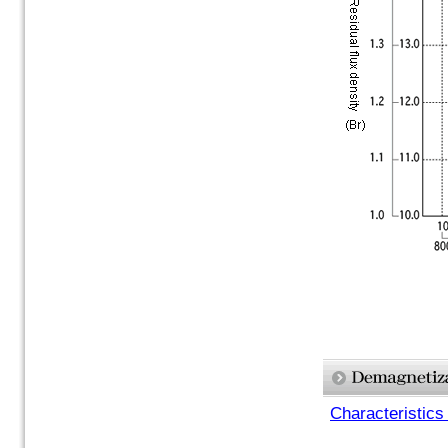
Characteristics