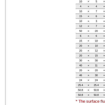
10
×
5
×
4
×
4
×
10
×
7
×
15
×
6
×
10
×
3
×
12
×
7
×
50
×
20
×
6
×
6
×
15
×
10
×
20
×
10
×
20
×
12
×
20
×
15
×
30
×
30
×
40
×
11
×
20
×
20
×
46
×
30
×
24
×
24
×
25.4
×
25.4
×
50.8
×
50.8
×
50.8
×
50.8
×
* The surface flu