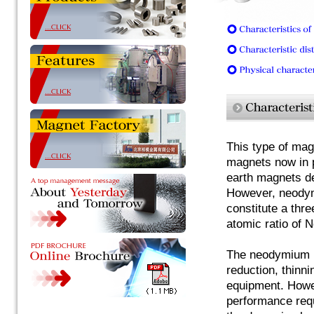
This type of mag
magnets now in p
earth magnets d
However, neodym
constitute a thr
atomic ratio of 
The neodymium m
reduction, thinni
equipment. Howev
performance requ