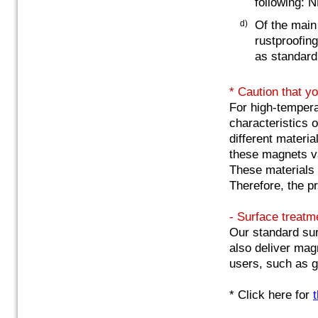
following: 
d)
Of the main
rustproofing
as standard
* Caution that y
For high-tempera
characteristics 
different materia
these magnets va
These materials 
Therefore, the p
- Surface treatm
Our standard sur
also deliver mag
users, such as g
* Click here for