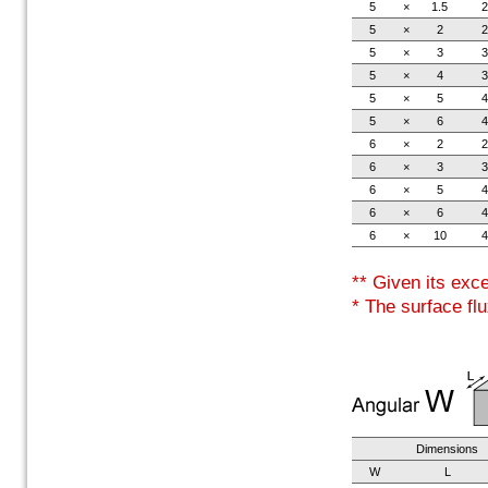
5
×
1.5
2
5
×
2
2
5
×
3
3
5
×
4
3
5
×
5
4
5
×
6
4
6
×
2
2
6
×
3
3
6
×
5
4
6
×
6
4
6
×
10
4
** Given its exc
* The surface flu
Dimensions
W
L